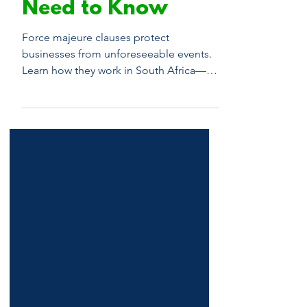
Law: What You
Need to Know
Force majeure clauses protect
businesses from unforeseeable events.
Learn how they work in South Africa—
and when to seek legal advice.