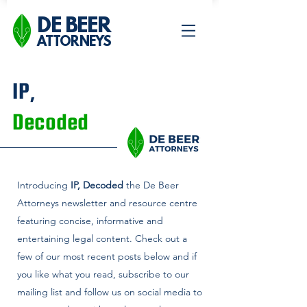
DE BEER
ATTORNEYS
IP,
Decoded
Introducing
IP, Decoded
the De Beer
Attorneys newsletter and
resource centre
featuring concise, informative and
entertaining legal content. Check out a
few of our most recent posts below and if
you like what you read, subscribe to our
mailing list and follow us on social media to