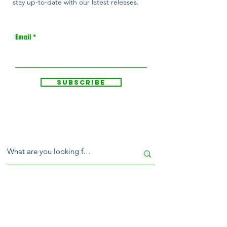
stay up-to-date with our latest releases.
Email
Subscribe