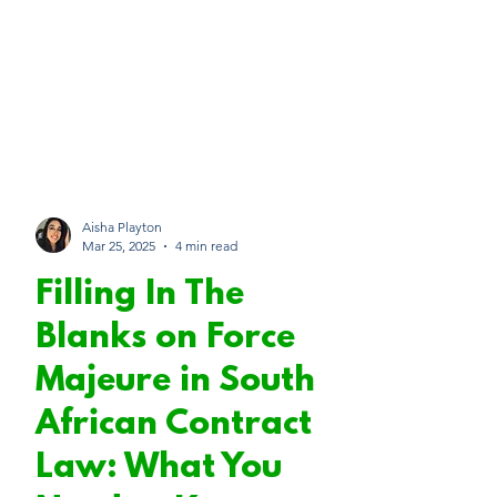
Aisha Playton
Mar 25, 2025
4 min read
Filling In The
Blanks on Force
Majeure in South
African Contract