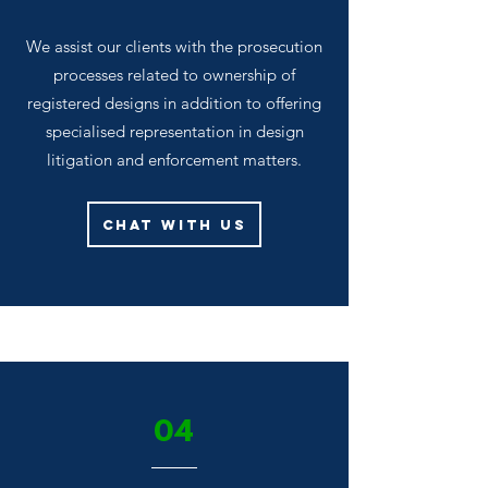
We assist our clients with the prosecution
processes related to ownership of
registered designs in addition to offering
specialised representation in design
litigation and enforcement matters.
Chat With Us
04