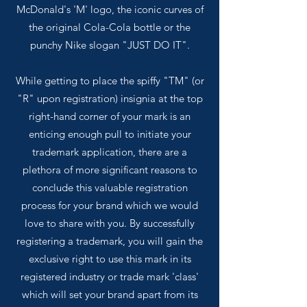
McDonald's 'M' logo, the iconic curves of
the original Cola-Cola bottle or the
punchy Nike slogan "JUST DO IT".
While getting to place the spiffy "TM" (or
"R" upon registration) insignia at the top
right-hand corner of your mark is an
enticing enough pull to initiate your
trademark application, there are a
plethora of more significant reasons to
conclude this valuable registration
process for your brand which we would
love to share with you. By successfully
registering a trademark, you will gain the
exclusive right to use this mark in its
registered industry or trade mark 'class'
which will set your brand apart from its