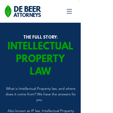
DE BEER
ATTORNEYS
THE FULL STORY:
INTELLECTUAL
PROPERTY
LAW
What is Intellectual Property law, and where
does it come from? We have the answers for
you.
Also known as IP law, Intellectual Property