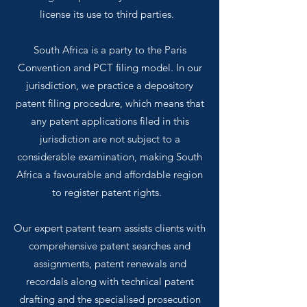
license its use to third parties.
South Africa is a party to the Paris
Convention and PCT filing model. In our
jurisdiction, we practice a depository
patent filing procedure, which means that
any patent applications filed in this
jurisdiction are not subject to a
considerable examination, making South
Africa a favourable and affordable region
to register patent rights.
Our expert patent team assists clients with
comprehensive patent searches and
assignments, patent renewals and
recordals along with technical patent
drafting and the specialised prosecution