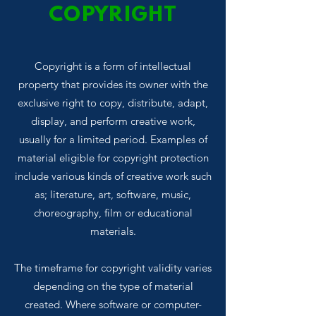
COPYRIGHT
Copyright is a form of intellectual
property that provides its owner with the
exclusive right to copy, distribute, adapt,
display, and perform creative work,
usually for a limited period. Examples of
material eligible for copyright protection
include various kinds of creative work such
as; literature, art, software, music,
choreography, film or educational
materials.
The timeframe for copyright validity varies
depending on the type of material
created. Where software or computer-