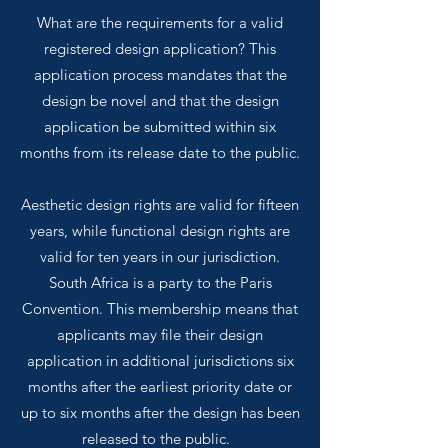
What are the requirements for a valid
registered design application? This
application process mandates that the
design be novel and that the design
application be submitted within six
months from its release date to the public.
Aesthetic design rights are valid for fifteen
years, while functional design rights are
valid for ten years in our jurisdiction.
South Africa is a party to the Paris
Convention. This membership means that
applicants may file their design
application in additional jurisdictions six
months after the earliest priority date or
up to six months after the design has been
released to the public.