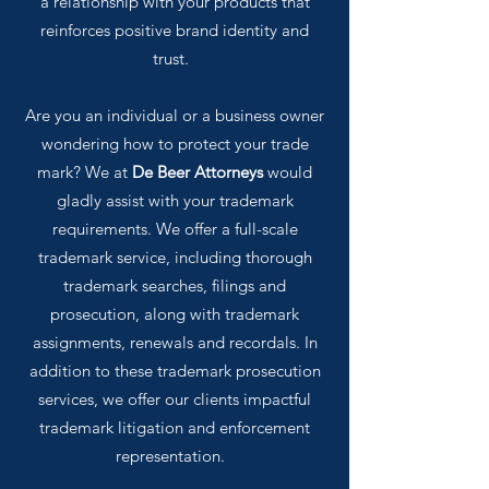
a relationship with your products that
reinforces positive brand identity and
trust.
Are you an individual or a business owner
wondering how to protect your trade
mark? We at
De Beer Attorneys
would
gladly assist with your trademark
requirements. We offer a full-scale
trademark service, including thorough
trademark searches, filings and
prosecution, along with trademark
assignments, renewals and recordals. In
addition to these trademark prosecution
services, we offer our clients impactful
trademark litigation and enforcement
representation.