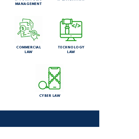
MANAGEMENT
COMMERCIAL
TECHNOLOGY
LAW
LAW
CYBER LAW