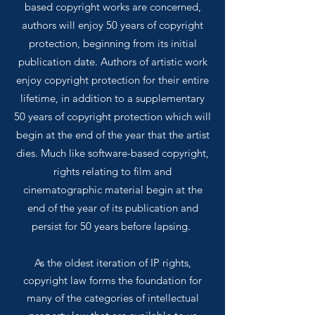
based copyright works are concerned,
authors will enjoy 50 years of copyright
protection, beginning from its initial
publication date. Authors of artistic work
enjoy copyright protection for their entire
lifetime, in addition to a supplementary
50 years of copyright protection which will
begin at the end of the year that the artist
dies. Much like software-based copyright,
rights relating to film and
cinematographic material begin at the
end of the year of its publication and
persist for 50 years before lapsing.
As the oldest iteration of IP rights,
copyright law forms the foundation for
many of the
categories
of intellectual