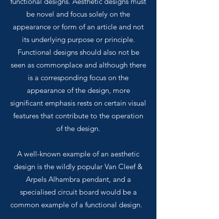
functional designs. Aesthetic designs must
be novel and focus solely on the
appearance or form of an article and not
its underlying purpose or principle.
Functional designs should also not be
seen as commonplace and although there
is a corresponding focus on the
appearance of the design, more
significant emphasis rests on certain visual
features that contribute to the operation
of the design.
A well-known example of an aesthetic
design is the wildly popular Van Cleef &
Arpels Alhambra pendant, and a
specialised circuit board would be a
common example of a functional design.