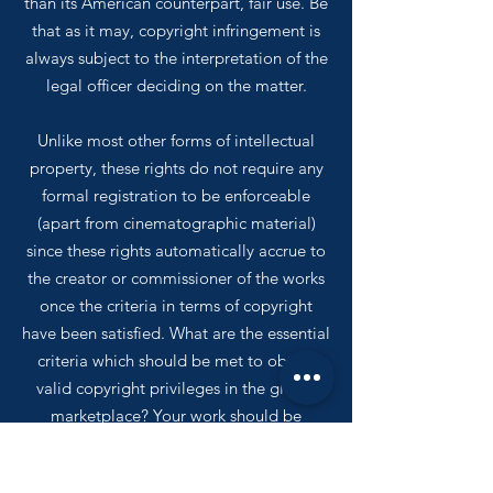
than its American counterpart, fair use. Be
that as it may, copyright infringement is
always subject to the interpretation of the
legal officer deciding on the matter.
Unlike most other forms of intellectual
property, these rights do not require any
formal registration to be enforceable
(apart from cinematographic material)
since these rights automatically accrue to
the creator or commissioner of the works
once the criteria in terms of copyright
have been satisfied. What are the essential
criteria which should be met to obtain
valid copyright privileges in the global
marketplace? Your work should be
published in the public domain, reduced
to a material form and considered