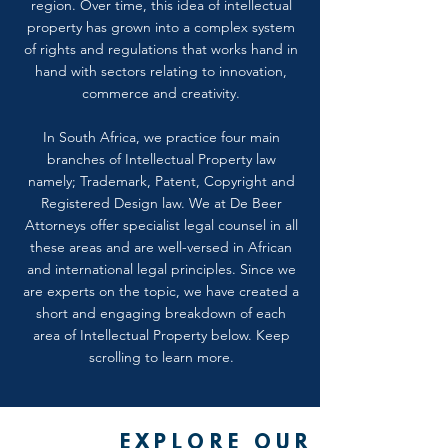
region. Over time, this idea of intellectual
property has grown into a complex system
of rights and regulations that works hand in
hand with sectors relating to innovation,
commerce and creativity.
In South Africa, we practice four main
branches of Intellectual Property law
namely; Trademark, Patent, Copyright and
Registered Design law. We at De Beer
Attorneys offer specialist legal counsel in all
these areas and are well-versed in African
and international legal principles. Since we
are experts on the topic, we have created a
short and engaging breakdown of each
area of Intellectual Property below. Keep
scrolling to learn more.
EXPLORE OUR