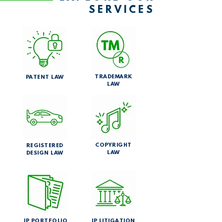
SERVICES
TRADEMARK
PATENT LAW
LAW
COPYRIGHT
REGISTERED
LAW
DESIGN LAW
IP PORTFOLIO
IP LITIGATION