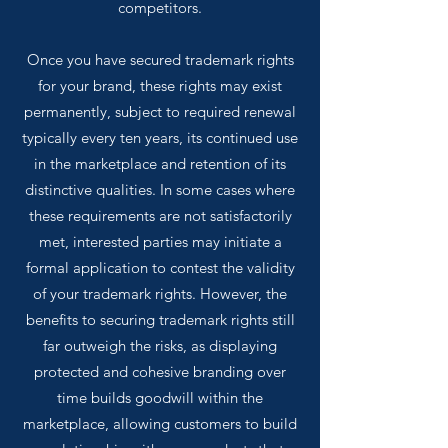
competitors.
Once you have secured trademark rights
for your brand, these rights may exist
permanently, subject to required renewal
typically every ten years, its continued use
in the marketplace and retention of its
distinctive qualities. In some cases where
these requirements are not satisfactorily
met, interested parties may initiate a
formal application to contest the validity
of your trademark rights. However, the
benefits to securing trademark rights still
far outweigh the risks, as displaying
protected and cohesive branding over
time builds goodwill within the
marketplace, allowing customers to build