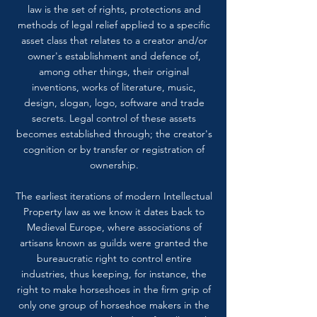
law is the set of rights, protections and
methods of legal relief applied to a specific
asset class that relates to a creator and/or
owner's establishment and defence of,
among other things, their original
inventions, works of literature, music,
design, slogan, logo, software and trade
secrets. Legal control of these assets
becomes established through; the creator's
cognition or by transfer or registration of
ownership.
The earliest iterations of modern Intellectual
Property law as we know it dates back to
Medieval Europe, where associations of
artisans known as guilds were granted the
bureaucratic right to control entire
industries, thus keeping, for instance, the
right to make horseshoes in the firm grip of
only one group of horseshoe makers in the