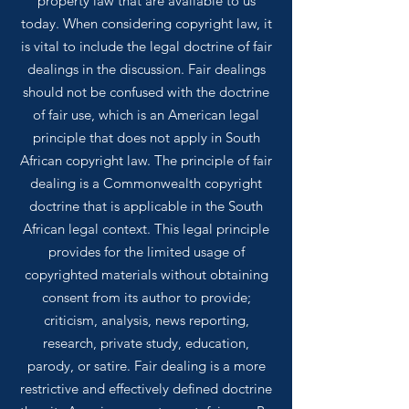
property law that are available to us
today.
When considering copyright law, it
is vital to include the legal doctrine of fair
dealings in the discussion. Fair dealings
should not be confused with the doctrine
of fair use, which is an American legal
principle that does not apply in South
African copyright law. The principle of fair
dealing is a Commonwealth copyright
doctrine that is applicable in the South
African legal context. This legal principle
provides for the limited usage of
copyrighted materials without obtaining
consent from its author to provide;
criticism, analysis, news reporting,
research, private study, education,
parody, or satire. Fair dealing is a more
restrictive and effectively defined doctrine