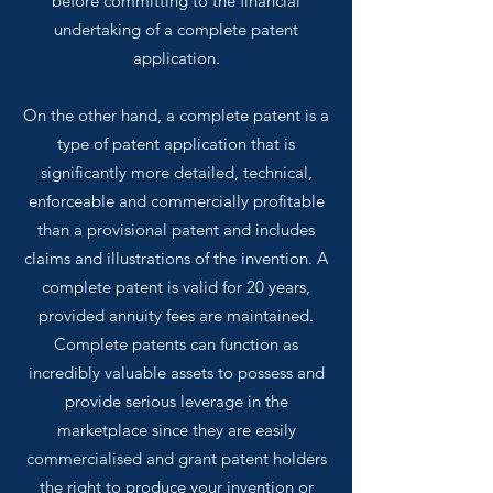
before committing to the financial
undertaking of a complete patent
application.
On the other hand, a complete patent is a
type of patent application that is
significantly more detailed, technical,
enforceable and commercially profitable
than a provisional patent and includes
claims and illustrations of the invention. A
complete patent is valid for 20 years,
provided annuity fees are maintained.
Complete patents can function as
incredibly valuable assets to possess and
provide serious leverage in the
marketplace since they are easily
commercialised and grant patent holders
the right to produce your invention or