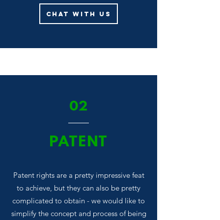
Chat With Us
02
PATENT
Patent rights are a pretty impressive feat
to achieve, but they can also be pretty
complicated to obtain - we would like to
simplify the concept and process of being