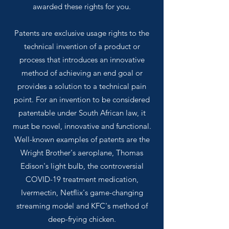
awarded these rights for you.
Patents are exclusive usage rights to the
technical invention of a product or
process that introduces an innovative
method of achieving an end goal or
provides a solution to a technical pain
point. For an invention to be considered
patentable under South African law, it
must be novel, innovative and functional.
Well-known examples of patents are the
Wright Brother's aeroplane, Thomas
Edison's light bulb, the controversial
COVID-19 treatment medication,
Ivermectin, Netflix's game-changing
streaming model and KFC's method of
deep-frying chicken.