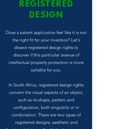
REGISTERED
DESIGN
Does a patent application feel like it is not
the right fit for your invention? Let's
dissect registered design rights to
discover if this particular avenue of
intellectual property protection is more
suitable for you.
In South Africa, registered design rights
concern the visual aspects of an object,
such as its shape, pattern and
configuration, both singularly or in
combination. There are two types of
registered designs; aesthetic and