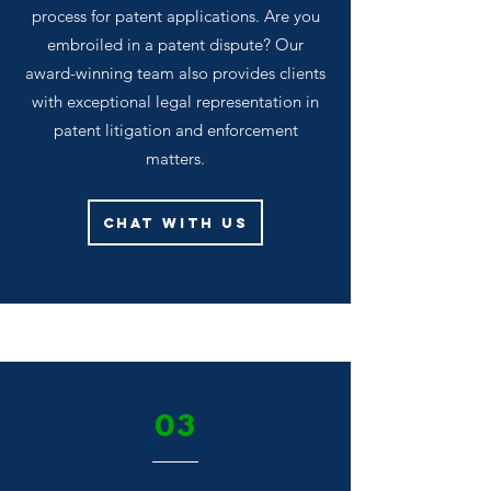
process for patent applications. Are you
embroiled in a patent dispute? Our
award-winning team also provides clients
with exceptional legal representation in
patent litigation and enforcement
matters.
Chat With Us
03