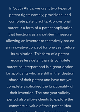
In South Africa, we grant two types of
patent rights namely; provisional and
complete patent rights. A provisional
patent is a form of a patent application
that functions as a short-term measure
allowing an inventor to tentatively secure
an innovative concept for one year before
its expiration. This form of a patent
requires less detail than its complete
patent counterpart and is a great option
for applicants who are still in the ideation
phase of their patent and have not yet
completely solidified the functionality of
their invention. The one-year validity
period also allows clients to explore the
commercial value of their patent idea