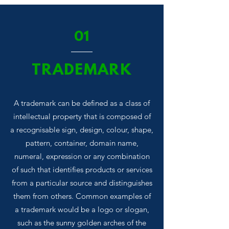
01
TRADEMARK
A trademark can be defined as a class of
intellectual property that is composed of
a recognisable sign, design, colour, shape,
pattern, container, domain name,
numeral, expression or any combination
of such that identifies products or services
from a particular source and distinguishes
them from others. Common examples of
a trademark would be a logo or slogan,
such as the sunny golden arches of the