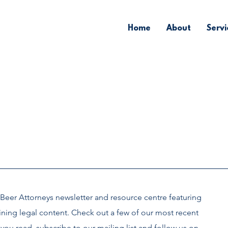
Home
About
Servi
Beer Attorneys newsletter and
resource centre
featuring
ining legal content. Check out a few of our most recent
you read, subscribe to our mailing list and follow us on