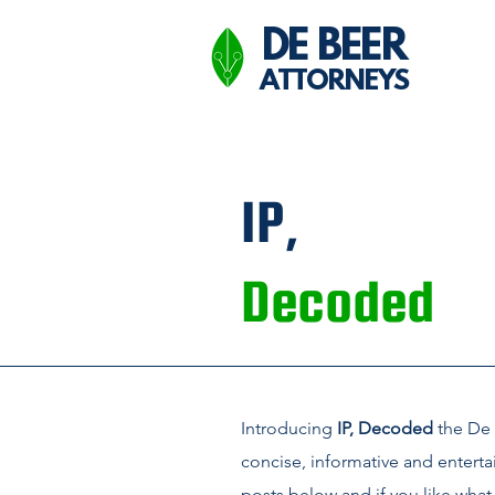
DE BEER
ATTORNEYS
IP,
Decoded
Introducing
IP, Decoded
the De 
concise, informative and enterta
posts below and if you like what 