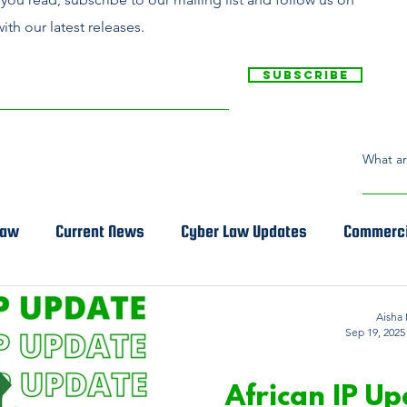
ith our latest releases.
Subscribe
Law
Current News
Cyber Law Updates
Commerci
Aisha 
Sep 19, 2025
INTELLECTUAL
African IP Up