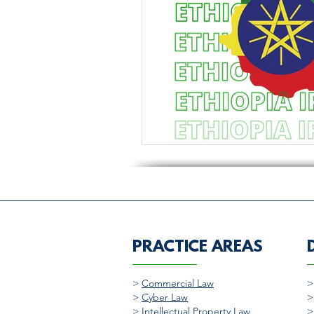
PRACTICE AREAS
>
Commercial Law
>
Cyber Law
>
Intellectual Property Law