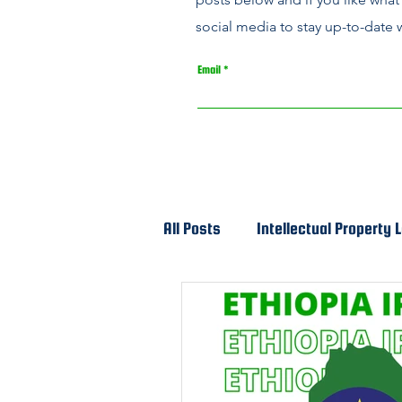
social media to stay up-to-date w
Email
All Posts
Intellectual Property 