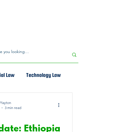
al Law
Technology Law
Playton
3 min read
 PROPERTY LAW
date: Ethiopia