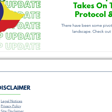
Takes On 
Protocol 
Conv
There have been some pivota
landscape. Check out t
DISCLAIMER
>
Legal Notices
>
Privacy Policy
>
Site Disclaimer