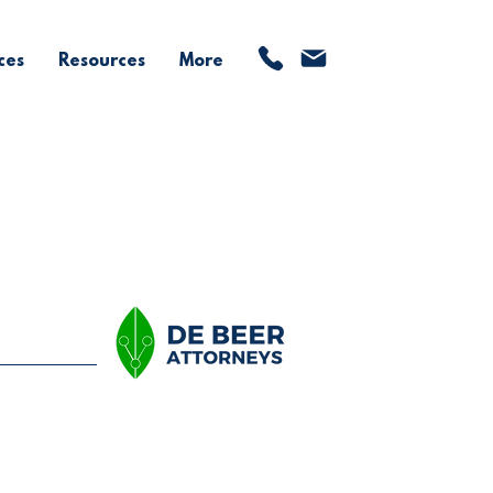
ces
Resources
More