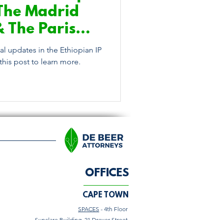
The Madrid
& The Paris
ention
l updates in the Ethiopian IP
his post to learn more.
OFFICES
CAPE TOWN
SPACES
- 4th Floor
Sunclare Building, 21 Dreyer Street