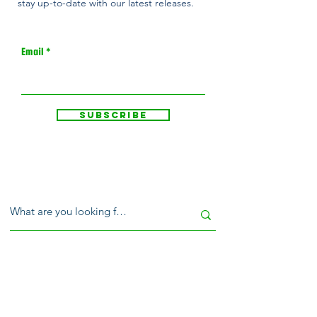
stay up-to-date with our latest releases.
Email
Subscribe