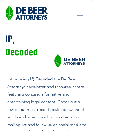
DE BEER
ATTORNEYS
IP,
Decoded
Introducing
IP, Decoded
the De Beer
Attorneys newsletter and
resource centre
featuring concise, informative and
entertaining legal content. Check out a
few of our most recent posts below and if
you like what you read, subscribe to our
mailing list and follow us on social media to