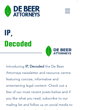
DE BEER
ATTORNEYS
IP,
Decoded
Introducing
IP, Decoded
the De Beer
Attorneys newsletter and
resource centre
featuring concise, informative and
entertaining legal content. Check out a
few of our most recent posts below and if
you like what you read, subscribe to our
mailing list and follow us on social media to