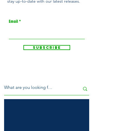
stay up-to-date with our latest releases.
Email
Subscribe