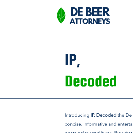
DE BEER
ATTORNEYS
IP,
Decoded
Introducing
IP, Decoded
the De 
concise, informative and enterta
posts below and if you like what 