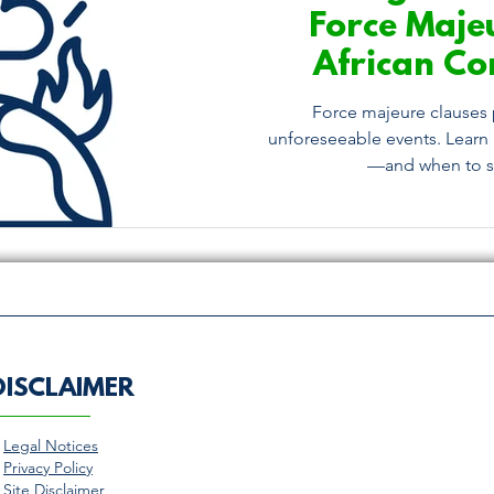
Force Maje
African Co
What You N
Force majeure clauses 
unforeseeable events. Learn 
—and when to se
DISCLAIMER
>
Legal Notices
>
Privacy Policy
>
Site Disclaimer