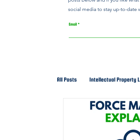
social media to stay up-to-date w
Email
All Posts
Intellectual Property 