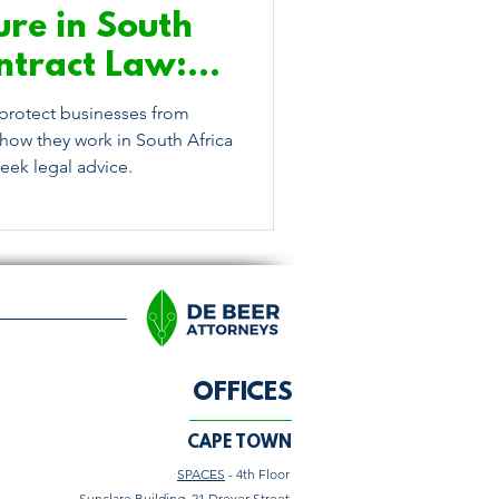
ure in South
ntract Law:
eed to Know
protect businesses from
how they work in South Africa
ek legal advice.
OFFICES
CAPE TOWN
SPACES
- 4th Floor
Sunclare Building, 21 Dreyer Street