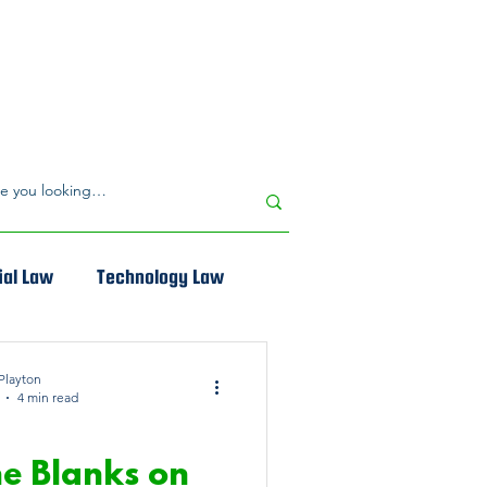
al Law
Technology Law
Playton
4 min read
CIAL LAW
The Blanks on