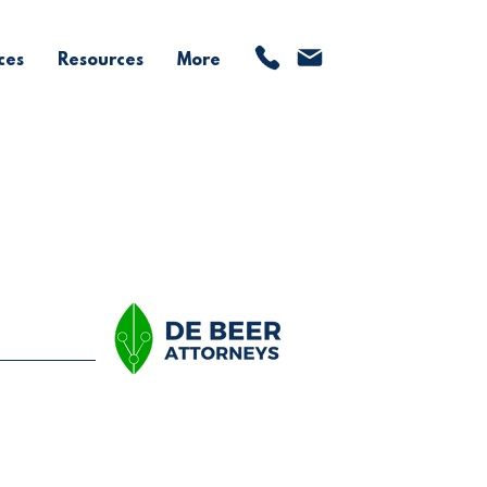
ces
Resources
More