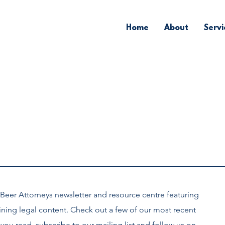
Home
About
Servi
Beer Attorneys newsletter and
resource centre
featuring
ining legal content. Check out a few of our most recent
you read, subscribe to our mailing list and follow us on