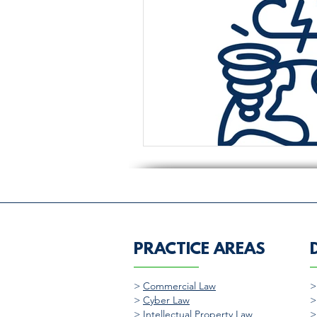
PRACTICE AREAS
>
Commercial Law
>
Cyber Law
>
Intellectual Property Law