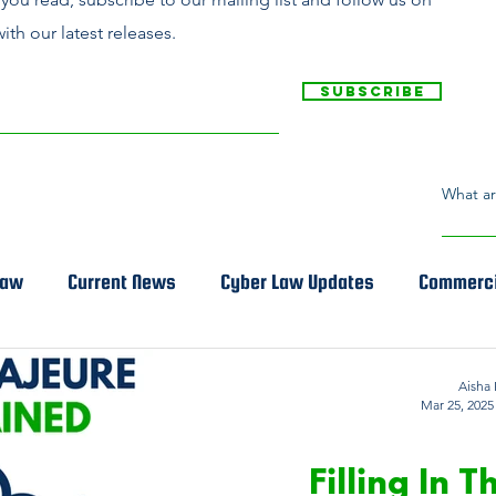
ith our latest releases.
Subscribe
Law
Current News
Cyber Law Updates
Commerci
Aisha 
Mar 25, 2025
COMMER
Filling In 