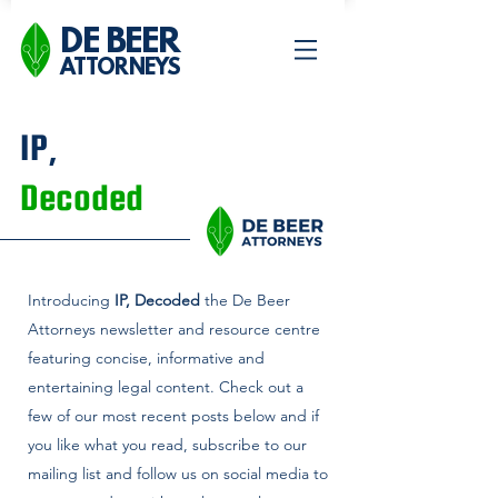
DE BEER
ATTORNEYS
IP,
Decoded
Introducing
IP, Decoded
the De Beer
Attorneys newsletter and
resource centre
featuring concise, informative and
entertaining legal content. Check out a
few of our most recent posts below and if
you like what you read, subscribe to our
mailing list and follow us on social media to