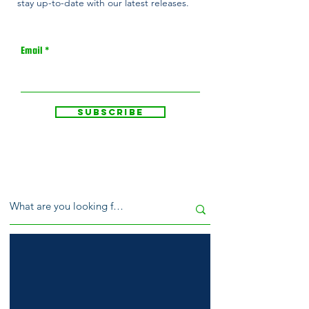
stay up-to-date with our latest releases.
Email
Subscribe