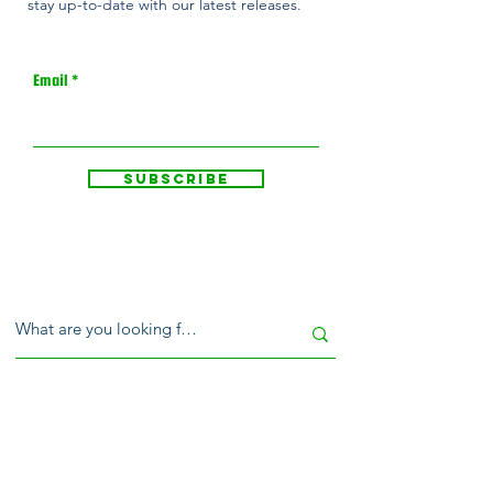
stay up-to-date with our latest releases.
Email
Subscribe