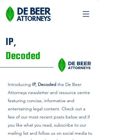
DE BEER
ATTORNEYS
IP,
Decoded
Introducing
IP, Decoded
the De Beer
Attorneys newsletter and
resource centre
featuring concise, informative and
entertaining legal content. Check out a
few of our most recent posts below and if
you like what you read, subscribe to our
mailing list and follow us on social media to