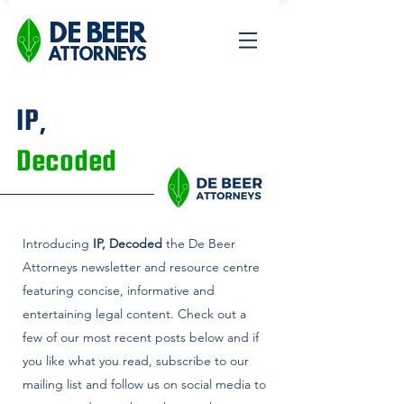
DE BEER
ATTORNEYS
IP,
Decoded
Introducing
IP, Decoded
the De Beer
Attorneys newsletter and
resource centre
featuring concise, informative and
entertaining legal content. Check out a
few of our most recent posts below and if
you like what you read, subscribe to our
mailing list and follow us on social media to