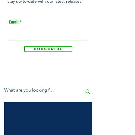
stay up-to-date with our latest releases.
Email
Subscribe