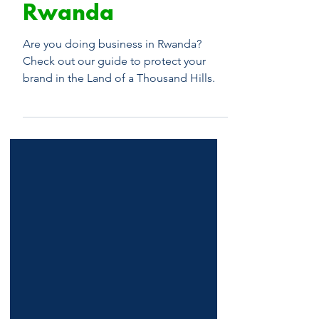
Series: Trademark
Registration in
Rwanda
Are you doing business in Rwanda?
Check out our guide to protect your
brand in the Land of a Thousand Hills.