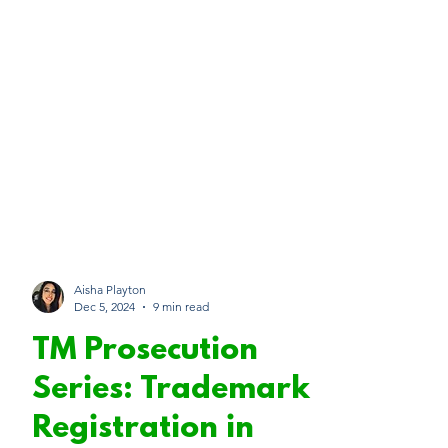
Aisha Playton
Dec 5, 2024
9 min read
TM Prosecution