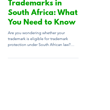
Non-Registrable
Trademarks in
South Africa: What
You Need to Know
Are you wondering whether your
trademark is eligible for trademark
protection under South African law?
Check out this guide to learn more.