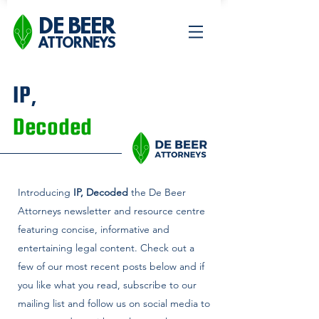
DE BEER
ATTORNEYS
IP,
Decoded
Introducing
IP, Decoded
the De Beer
Attorneys newsletter and
resource centre
featuring concise, informative and
entertaining legal content. Check out a
few of our most recent posts below and if
you like what you read, subscribe to our
mailing list and follow us on social media to