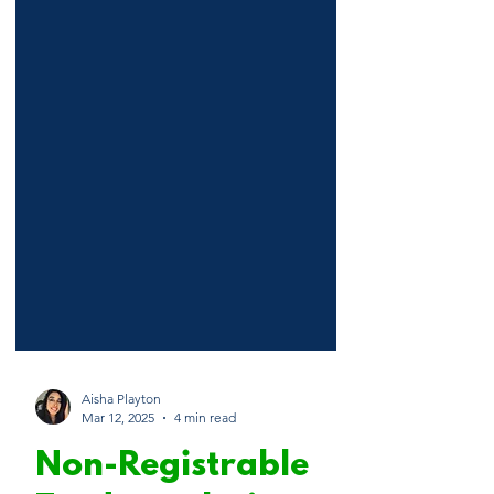
Aisha Playton
Mar 12, 2025
4 min read