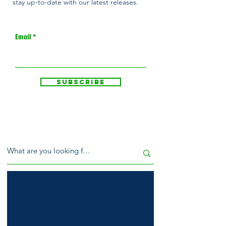
stay up-to-date with our latest releases.
Email
Subscribe