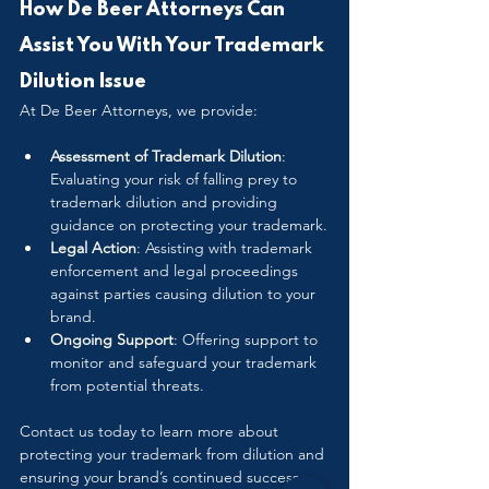
How De Beer Attorneys Can 
Assist You With Your Trademark 
Dilution Issue
At De Beer Attorneys, we provide:
Assessment of Trademark Dilution
: 
Evaluating your risk of falling prey to 
trademark dilution and providing 
guidance on protecting your trademark.
Legal Action
: Assisting with trademark 
enforcement and legal proceedings 
against parties causing dilution to your 
brand.
Ongoing Support
: Offering support to 
monitor and safeguard your trademark 
from potential threats.
Contact us today to learn more about 
protecting your trademark from dilution and 
ensuring your brand’s continued success. 