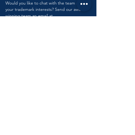
Would you like to chat with the team about 
your trademark interests? Send our award-
winning team an email at 
info@debeerattorneys.com
.
Tags:
Intellectual Property Law
Trademark
Intellectual Property Law
See All
Recent Posts