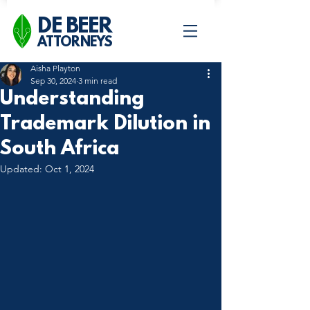
DE BEER
ATTORNEYS
Aisha Playton
Sep 30, 2024
3 min read
Understanding
Trademark Dilution in
South Africa
Updated:
Oct 1, 2024