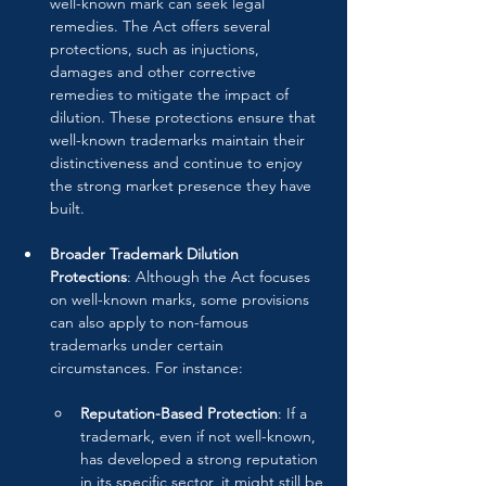
well-known mark can seek legal 
remedies. The Act offers several 
protections, such as injuctions, 
damages and other corrective 
remedies to mitigate the impact of 
dilution. These protections ensure that 
well-known trademarks maintain their 
distinctiveness and continue to enjoy 
the strong market presence they have 
built.
Broader Trademark Dilution 
Protections
: Although the Act focuses 
on well-known marks, some provisions 
can also apply to non-famous 
trademarks under certain 
circumstances. For instance:
Reputation-Based Protection
: If a 
trademark, even if not well-known, 
has developed a strong reputation 
in its specific sector, it might still be 