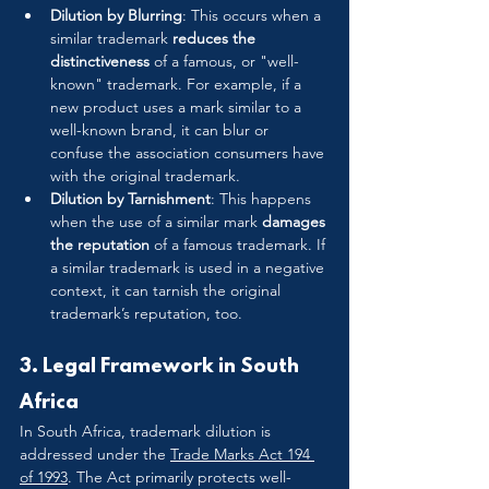
Dilution by Blurring
: This occurs when a 
similar trademark 
reduces the 
distinctiveness
 of a famous, or "well-
known" trademark. For example, if a 
new product uses a mark similar to a 
well-known brand, it can blur or 
confuse the association consumers have 
with the original trademark.
Dilution by Tarnishment
: This happens 
when the use of a similar mark 
damages 
the reputation
 of a famous trademark. If 
a similar trademark is used in a negative 
context, it can tarnish the original 
trademark’s reputation, too.
3. Legal Framework in South 
Africa
In South Africa, trademark dilution is 
addressed under the 
Trade Marks Act 194 
of 1993
. The Act primarily protects well-