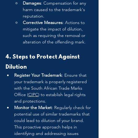
Damages
: Compensation for any 
harm caused to the trademark's 
reputation.
Corrective Measures
: Actions to 
mitigate the impact of dilution, 
such as requiring the removal or 
alteration of the offending mark.
4. Steps to Protect Against 
Dilution
Register Your Trademark
: Ensure that 
your trademark is properly registered 
with the South African Trade Marks 
Office (
CIPC
) to establish legal rights 
and protections.
Monitor the Market
: Regularly check for 
potential use of similar trademarks that 
could lead to dilution of your brand. 
This proactive approach helps in 
identifying and addressing issues 