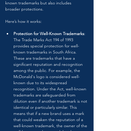
known trademarks but also includes 
broader protections.
Here’s how it works:
Protection for Well-Known Trademarks
: 
The Trade Marks Act 194 of 1993 
provides special protection for well-
known trademarks in South Africa. 
These are trademarks that have a 
significant reputation and recognition 
among the public. For example, the 
McDonald's logo is considered well-
known due to its widespread 
recognition. Under the Act, well-known 
trademarks are safeguarded from 
dilution even if another trademark is not 
identical or particularly similar. This 
means that if a new brand uses a mark 
that could weaken the reputation of a 
well-known trademark, the owner of the 