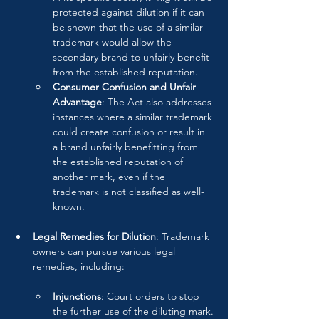
protected against dilution if it can 
be shown that the use of a similar 
trademark would allow the 
secondary brand to unfairly benefit 
from the established reputation.
Consumer Confusion and Unfair 
Advantage
: The Act also addresses 
instances where a similar trademark 
could create confusion or result in 
a brand unfairly benefitting from 
the established reputation of 
another mark, even if the 
trademark is not classified as well-
known.
Legal Remedies for Dilution
: Trademark 
owners can pursue various legal 
remedies, including:
Injunctions
: Court orders to stop 
the further use of the diluting mark.