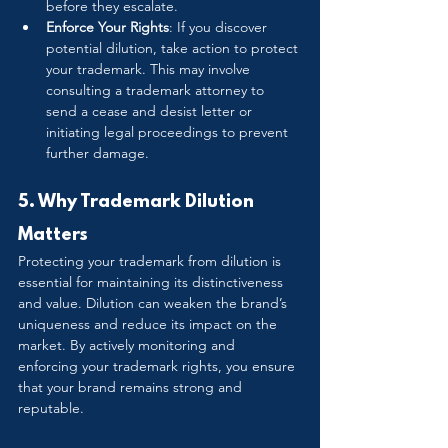
before they escalate.
Enforce Your Rights
: If you discover 
potential dilution, take action to protect 
your trademark. This may involve 
consulting a trademark attorney to 
send a cease and desist letter or 
initiating legal proceedings to prevent 
further damage.
5. Why Trademark Dilution 
Matters
Protecting your trademark from dilution is 
essential for maintaining its distinctiveness 
and value. Dilution can weaken the brand’s 
uniqueness and reduce its impact on the 
market. By actively monitoring and 
enforcing your trademark rights, you ensure 
that your brand remains strong and 
reputable.