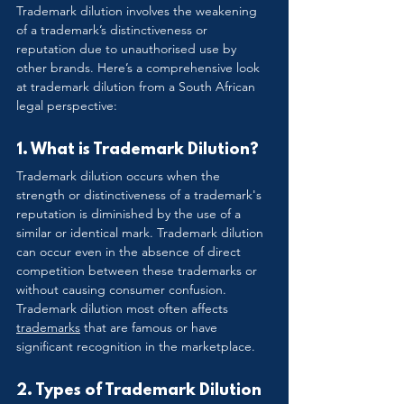
Trademark dilution involves the weakening 
of a trademark’s distinctiveness or 
reputation due to unauthorised use by 
other brands. Here’s a comprehensive look 
at trademark dilution from a South African 
legal perspective:
1. What is Trademark Dilution?
Trademark dilution occurs when the 
strength or distinctiveness of a trademark's 
reputation is diminished by the use of a 
similar or identical mark. Trademark dilution 
can occur even in the absence of direct 
competition between these trademarks or 
without causing consumer confusion. 
Trademark dilution most often affects 
trademarks
 that are famous or have 
significant recognition in the marketplace.
2. Types of Trademark Dilution