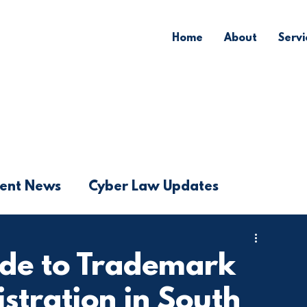
Home
About
Servi
ent News
Cyber Law Updates
ide to Trademark
istration in South