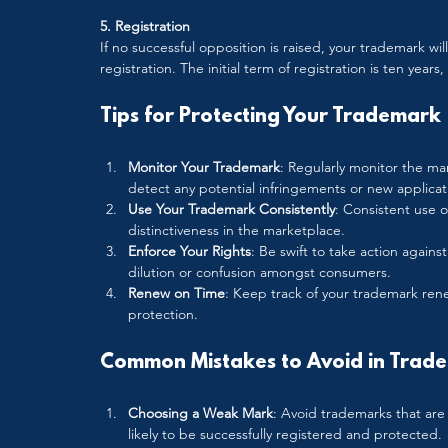
5. Registration
If no successful opposition is raised, your trademark will
registration. The initial term of registration is ten years
Tips for Protecting Your Trademark
Monitor Your Trademark
: Regularly monitor the ma
detect any potential infringements or new applicat
Use Your Trademark Consistently
: Consistent use 
distinctiveness in the marketplace.
Enforce Your Rights
: Be swift to take action again
dilution or confusion amongst consumers.
Renew on Time
: Keep track of your trademark rene
protection.
Common Mistakes to Avoid in Trade
Choosing a Weak Mark
: Avoid trademarks that are 
likely to be successfully registered and protected.