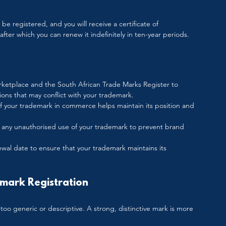
 be registered, and you will receive a certificate of 
, after which you can renew it indefinitely in ten-year periods.
rketplace and the South African Trade Marks Register to 
ions that may conflict with your trademark.
of your trademark in commerce helps maintain its position and 
st any unauthorised use of your trademark to prevent brand 
wal date to ensure that your trademark maintains its 
mark Registration
too generic or descriptive. A strong, distinctive mark is more 