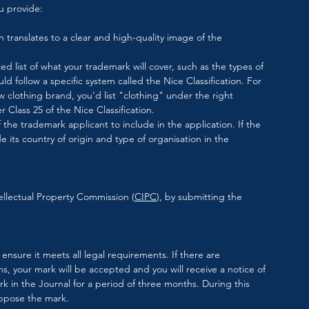
u provide:
ch translates to a clear and high-quality image of the 
ed list of what your trademark will cover, such as the types of 
ould follow a specific system called the Nice Classification. For 
w clothing brand, you’d list "clothing" under the right 
 Class 25 of the Nice Classification.
he trademark applicant to include in the application. If the 
e its country of origin and type of organisation in the 
ellectual Property Commission (
CIPC
), by submitting the 
ensure it meets all legal requirements. If there are 
, your mark will be accepted and you will receive a notice of 
 in the Journal for a period of three months. During this 
oppose the mark. 