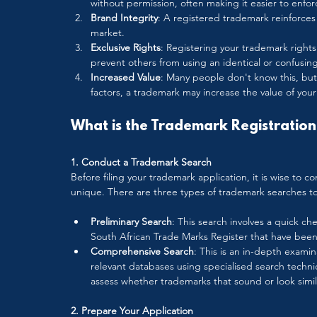
without permission, often making it easier to enforc
Brand Integrity
: A registered trademark reinforces y
market.
Exclusive Rights
: Registering your trademark rights
prevent others from using an identical or confusingl
Increased Value
: Many people don't know this, but
factors, a trademark may increase the value of your 
What is the Trademark Registration 
1. Conduct a Trademark Search
Before filing your trademark application, it is wise to 
unique. There are three types of trademark searches t
Preliminary Search
: This search involves a quick che
South African Trade Marks Register that have been 
Comprehensive Search
: This is an in-depth exami
relevant databases using specialised search techn
assess whether trademarks that sound or look simil
2. Prepare Your Application