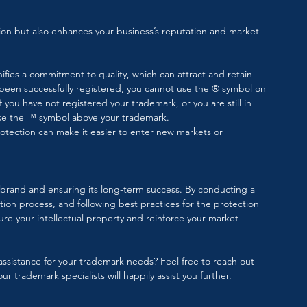
ion but also enhances your business’s reputation and market 
ifies a commitment to quality, which can attract and retain 
 been successfully registered, you cannot use the ® symbol on 
If you have not registered your trademark, or you are still in 
se the ™️ symbol above your trademark.
otection can make it easier to enter new markets or 
ur brand and ensuring its long-term success. By conducting a 
on process, and following best practices for the protection 
re your intellectual property and reinforce your market 
ssistance for your trademark needs? Feel free to reach out 
ur trademark specialists will happily assist you further.