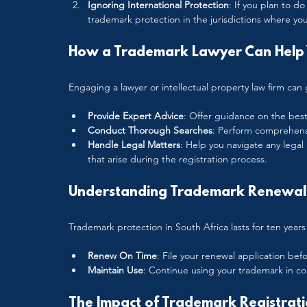
Ignoring International Protection
: If you plan to d
trademark protection in the jurisdictions where you
How a Trademark Lawyer Can Help 
Engaging a lawyer or intellectual property law firm can 
Provide Expert Advice
: Offer guidance on the best
Conduct Thorough Searches
: Perform comprehensiv
Handle Legal Matters
: Help you navigate any legal
that arise during the registration process.
Understanding Trademark Renewal 
Trademark protection in South Africa lasts for ten years f
Renew On Time
: File your renewal application bef
Maintain Use
: Continue using your trademark in c
The Impact of Trademark Registrati