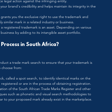
e legal action against the infringing entity.
our brand's credibility and helps maintain its integrity in the 
 grants you the exclusive right to use the trademark and 
y similar mark in a related industry or business.
 a registered trademark is an asset. Depending on various 
business by adding to its intangible asset portfolio.
Process in South Africa?
conduct a trade mark search to ensure that your trademark is 
o choose from:
ck, called a spot search, to identify identical marks on the 
registered or are in the process of obtaining registration.
nation of the South African Trade Marks Register and other 
iques such as phonetic and visual search methodologies to 
ar to your proposed mark already exist in the marketplace. 