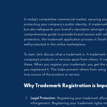
In today’s competitive commercial market, securing your
protecting your company's public identity. A trademark
but also safeguards your brand's reputation amongst c
comprehensive guide to provide brand owners with valu
protection, the trademark application process in South 
well-protected in the online marketplace.
To start, let’s discuss what a trademark is. A trademark
company’s products or services apart from others. It c
these. When you register your trademark, you get the ex
you registered it. This helps prevent others from using
true source of the product or service.
Why Trademark Registration is Imp
Legal Protection
: Registering your trademark affor
infringement. Registering your trademark rights s