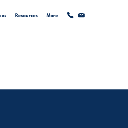
ces
Resources
More