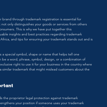
 brand through trademark registration is essential for 
 not only distinguishes your goods or services from others 
onsumers. This is why we have put together this 
able insights and best practices regarding trademark 
Africa, and tips for ensuring your trademark stands out and is 
 is a special symbol, shape or name that helps tell one 
an be a word, phrase, symbol, design, or a combination of 
clusive right to use it for your business in the country where 
 a similar trademark that might mislead customers about the 
ortant
ds the proprietor legal protection against trademark 
trengthens your position if someone uses your trademark 