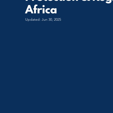
Africa
Updated:
Jun 30, 2025