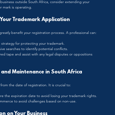
o business outside South Africa, consider extending your 
r mark is operating.
Your Trademark Application
greatly benefit your registration process. A professional can:
 strategy for protecting your trademark.
e searches to identify potential conflicts.
 red tape and assist with any legal disputes or oppositions 
and Maintenance in South Africa
rom the date of registration. It is crucial to:
ore the expiration date to avoid losing your trademark rights.
ommerce to avoid challenges based on non-use.
on on Your Business