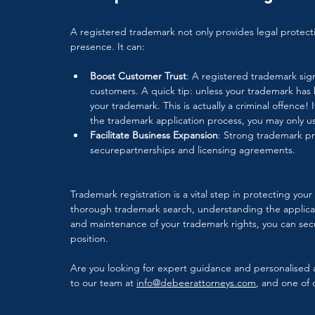
A registered trademark not only provides legal protect
presence. It can:
Boost Customer Trust
: A registered trademark sign
customers. A quick tip: unless your trademark has
your trademark. This is actually a criminal offence! 
the trademark application process, you may only u
Facilitate Business Expansion
: Strong trademark pr
securepartnerships and licensing agreements.
Trademark registration is a vital step in protecting yo
thorough trademark search, understanding the applicati
and maintenance of your trademark rights, you can secu
position. 
Are you looking for expert guidance and personalised a
to our team at 
info@debeerattorneys.com
, and one of o