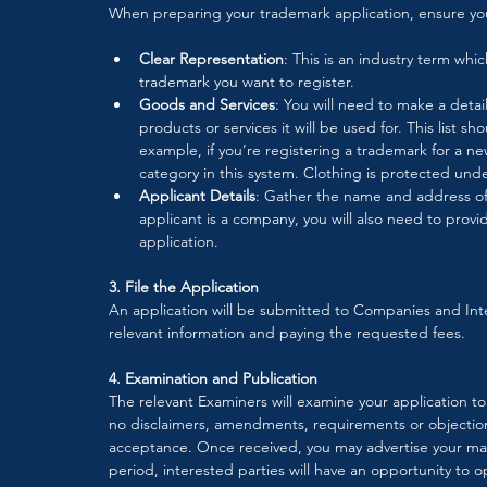
When preparing your trademark application, ensure yo
Clear Representation
: This is an industry term whi
trademark you want to register.
Goods and Services
: You will need to make a detail
products or services it will be used for. This list sh
example, if you’re registering a trademark for a ne
category in this system. Clothing is protected under
Applicant Details
: Gather the name and address of t
applicant is a company, you will also need to provid
application. 
3. File the Application
An application will be submitted to Companies and Int
relevant information and paying the requested fees. 
4. Examination and Publication
The relevant Examiners will examine your application to 
no disclaimers, amendments, requirements or objections
acceptance. Once received, you may advertise your mark
period, interested parties will have an opportunity to 