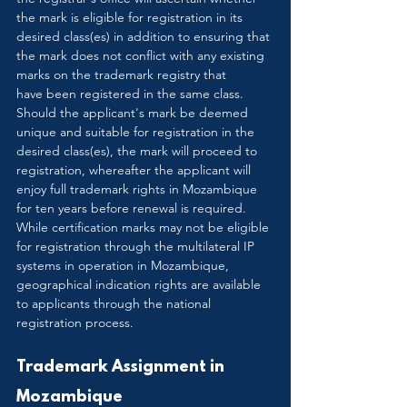
the mark is eligible for registration in its 
desired class(es) in addition to ensuring that 
the mark does not conflict with any existing 
marks on the trademark registry that 
have been registered in the same class. 
Should the applicant's mark be deemed 
unique and suitable for registration in the 
desired class(es), the mark will proceed to 
registration, whereafter the applicant will 
enjoy full trademark rights in Mozambique 
for ten years before renewal is required. 
While certification marks may not be eligible 
for registration through the multilateral IP 
systems in operation in Mozambique, 
geographical indication rights are available 
to applicants through the national 
registration process. 
Trademark Assignment in 
Mozambique