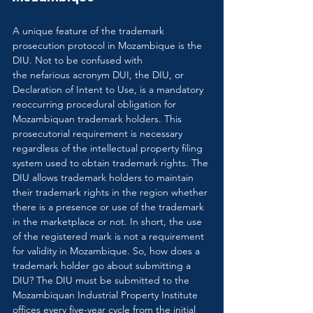
A unique feature of the trademark 
prosecution protocol in Mozambique is the 
DIU. Not to be confused with 
the nefarious acronym DUI, the DIU, or 
Declaration of Intent to Use, is a mandatory 
reoccurring procedural obligation for 
Mozambiquan trademark holders. This 
prosecutorial requirement is necessary 
regardless of the intellectual property filing 
system used to obtain trademark rights. The 
DIU allows trademark holders to maintain 
their trademark rights in the region whether 
there is a presence or use of the trademark 
in the marketplace or not. In short, the use 
of the registered mark is not a requirement 
for validity in Mozambique. So, how does a 
trademark holder go about submitting a 
DIU? The DIU must be submitted to the 
Mozambiquan Industrial Property Institute 
offices every five-year cycle from the initial 