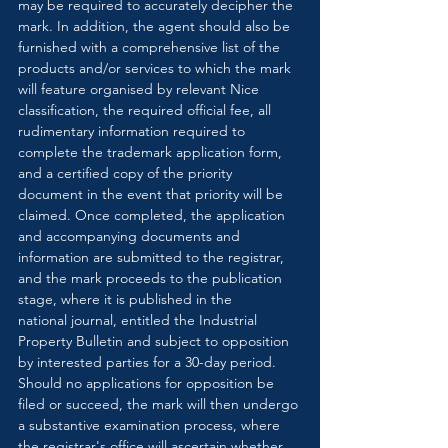
may be required to accurately decipher the 
mark. In addition, the agent should also be 
furnished with a comprehensive list of the 
products and/or services to which the mark 
will feature organised by relevant Nice 
classification, the required official fee, all 
rudimentary information required to 
complete the trademark application form, 
and a certified copy of the priority 
document in the event that priority will be 
claimed. Once completed, the application 
and accompanying documents and 
information are submitted to the registrar, 
and the mark proceeds to the publication 
stage, where it is published in the 
national journal, entitled the Industrial 
Property Bulletin and subject to opposition 
by interested parties for a 30-day period. 
Should no applications for opposition be 
filed or succeed, the mark will then undergo 
a substantive examination process, where 
the registrar's office will ascertain whether 