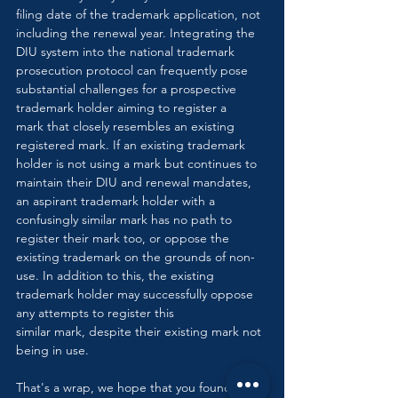
filing date of the trademark application, not 
including the renewal year. Integrating the 
DIU system into the national trademark 
prosecution protocol can frequently pose 
substantial challenges for a prospective 
trademark holder aiming to register a 
mark that closely resembles an existing 
registered mark. If an existing trademark 
holder is not using a mark but continues to 
maintain their DIU and renewal mandates, 
an aspirant trademark holder with a 
confusingly similar mark has no path to 
register their mark too, or oppose the 
existing trademark on the grounds of non-
use. In addition to this, the existing 
trademark holder may successfully oppose 
any attempts to register this 
similar mark, despite their existing mark not 
being in use.
That's a wrap, we hope that you found this 