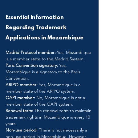
Essential Information 
Regarding Trademark 
Applications in Mozambique
Madrid Protocol member:
 Yes, Mozambique 
is a member state to the Madrid System.
Paris Convention signatory:
 Yes, 
Mozambique is a signatory to the Paris 
Convention.
ARIPO member:
 Yes, Mozambique is a 
member state of the ARIPO system.
OAPI member: 
No, Mozambique is not a 
member state of the OAPI system.
Renewal term:
 The renewal term to maintain 
trademark rights in Mozambique is every 10 
years.
Non-use period:
 There is not necessarily a 
non-use period in Mozambique. However, 