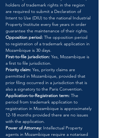
holders of trademark rights in the region 
are required to submit a Declaration of 
Intent to Use (DIU) to the national Industrial 
Property Institute every five years in order 
guarantee the maintenance of their rights.
Opposition period:
 The opposition period 
to registration of a trademark application in 
Mozambique is 30 days.
First-to-file jurisdiction:
 Yes, Mozambique is 
a first to file jurisdiction.
Priority claim:
 Yes, priority claims are 
permitted in Mozambique, provided that 
prior filing occurred in a jurisdiction that is 
also a signatory to the Paris Convention.
Application-to-Registration term:
 The 
period from trademark application to 
registration in Mozambique is approximately 
12-18 months provided there are no issues 
with the application.
Power of Attorney:
 Intellectual Property 
agents in Mozambique require a notarised 