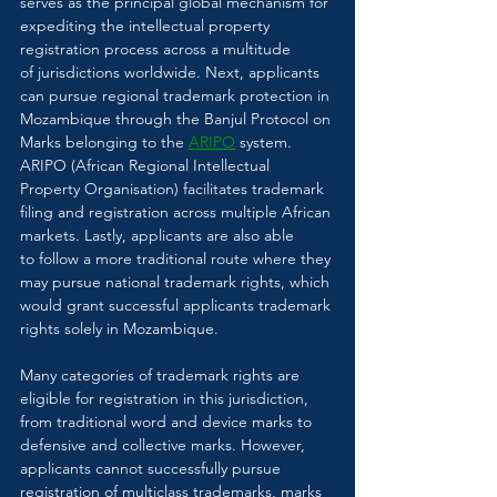
serves as the principal global mechanism for 
expediting the intellectual property 
registration process across a multitude 
of jurisdictions worldwide. Next, applicants 
can pursue regional trademark protection in 
Mozambique through the Banjul Protocol on 
Marks belonging to the 
ARIPO
 system. 
ARIPO (African Regional Intellectual 
Property Organisation) facilitates trademark 
filing and registration across multiple African 
markets. Lastly, applicants are also able 
to follow a more traditional route where they 
may pursue national trademark rights, which 
would grant successful applicants trademark 
rights solely in Mozambique. 
Many categories of trademark rights are 
eligible for registration in this jurisdiction, 
from traditional word and device marks to 
defensive and collective marks. However, 
applicants cannot successfully pursue 
registration of multiclass trademarks, marks 