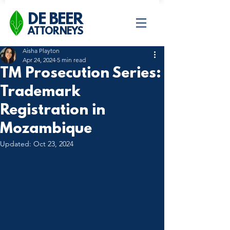
DE BEER
ATTORNEYS
Aisha Playton
Apr 24, 2024
5 min read
TM Prosecution Series:
Trademark
Registration in
Mozambique
Updated:
Oct 23, 2024