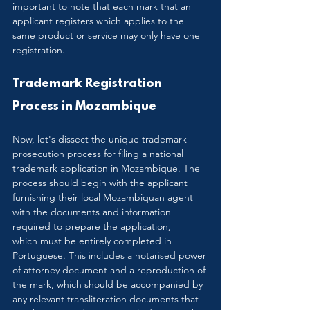
important to note that each mark that an 
applicant registers which applies to the 
same product or service may only have one 
registration.
Trademark Registration 
Process in Mozambique
Now, let's dissect the unique trademark 
prosecution process for filing a national 
trademark application in Mozambique. The 
process should begin with the applicant 
furnishing their local Mozambiquan agent 
with the documents and information 
required to prepare the application, 
which must be entirely completed in 
Portuguese. This includes a notarised power 
of attorney document and a reproduction of 
the mark, which should be accompanied by 
any relevant transliteration documents that 