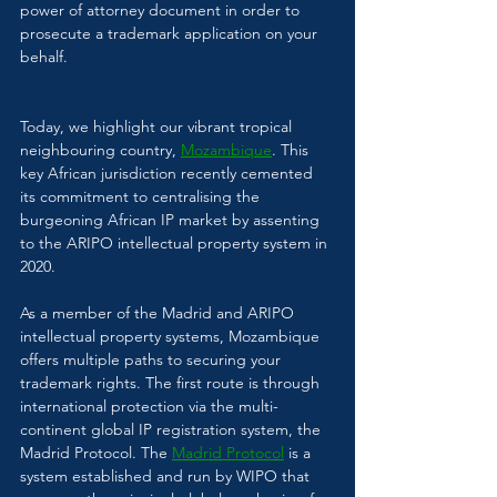
power of attorney document in order to 
prosecute a trademark application on your 
behalf.
Today, we highlight our vibrant tropical 
neighbouring country, 
Mozambique
. This 
key African jurisdiction recently cemented 
its commitment to centralising the 
burgeoning African IP market by assenting 
to the ARIPO intellectual property system in 
2020. 
As a member of the Madrid and ARIPO 
intellectual property systems, Mozambique 
offers multiple paths to securing your 
trademark rights. The first route is through 
international protection via the multi-
continent global IP registration system, the 
Madrid Protocol. The 
Madrid Protocol
 is a 
system established and run by WIPO that 