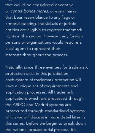
that would be considered deceptive 
or 
contra bonos mores
, or even marks 
that bear resemblance to any flags or 
armorial bearing. Individuals or juristic 
entities are eligible to register trademark 
rights in the region. However, any foreign 
persons or organisations would require a 
local agent to represent their 
interests throughout the process.
Naturally, since three avenues for trademark 
protection exist in this jurisdiction, 
each system of trademark protection will 
have a unique set of requirements and 
application processes. All trademark 
applications which are processed through 
the ARIPO and Madrid systems are 
prosecuted through standardised systems, 
which we will discuss in more detail later in 
this series. Before we begin to break down 
the national prosecutorial process, it's 