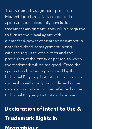
The trademark assignment process in 
Mozambique is relatively standard. For 
applicants to successfully conclude a 
trademark assignment, they will be required 
to furnish their local agent with 
a notarised power of attorney document, a 
notarised deed of assignment, along 
with the requisite official fees and the 
particulars of the entity or person to which 
the trademark will be assigned. Once the 
application has been processed by the 
Industrial Property Institute, the change in 
ownership will shortly be published in the 
national journal and will be reflected in the 
Industrial Property Institute's database.
Declaration of Intent to Use & 
Trademark Rights in 
Mozambique