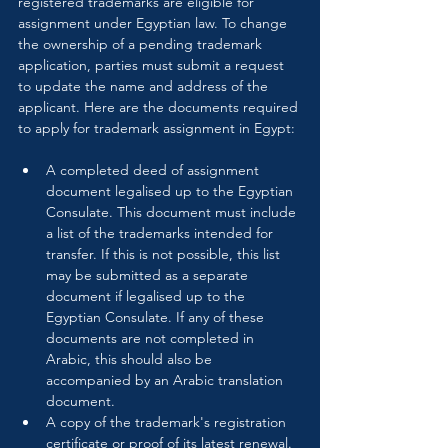
registered trademarks are eligible for 
assignment under Egyptian law. To change 
the ownership of a pending trademark 
application, parties must submit a request 
to update the name and address of the 
applicant. Here are the documents required 
to apply for trademark assignment in Egypt:
A completed deed of assignment 
document legalised up to the Egyptian 
Consulate. This document must include 
a list of the trademarks intended for 
transfer. If this is not possible, this list 
may be submitted as a separate 
document if legalised up to the 
Egyptian Consulate. If any of these 
documents are not completed in 
Arabic, this should also be 
accompanied by an Arabic translation 
document.
A copy of the trademark's registration 
certificate or proof of its latest renewal.