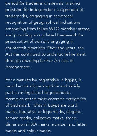
period for trademark renewals, making 
provision for independent assignment of 
trademarks, engaging in reciprocal 
recognition of geographical indications 
emanating from fellow WTO member states, 
and providing an updated framework for 
prosecution of persons engaging in 
counterfeit practices. Over the years, the 
Act has continued to undergo refinement 
through enacting further Articles of 
Amendment.
For a mark to be registrable in Egypt, it 
must be visually perceptible and satisfy 
particular legislated requirements. 
Examples of the most common categories 
of trademark rights in Egypt are word 
marks, figurative or logo marks, slogans, 
service marks, collective marks, three-
dimensional (3D) marks, number and letter 
marks and colour marks.