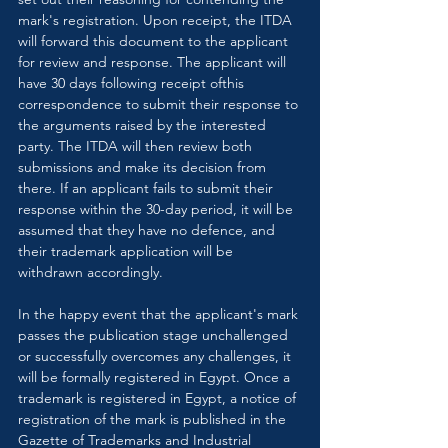
mark's registration. Upon receipt, the ITDA 
will forward this document to the applicant 
for review and response. The applicant will 
have 30 days following receipt ofthis 
correspondence to submit their response to 
the arguments raised by the interested 
party. The ITDA will then review both 
submissions and make its decision from 
there. If an applicant fails to submit their 
response within the 30-day period, it will be 
assumed that they have no defence, and 
their trademark application will be 
withdrawn accordingly.
In the happy event that the applicant's mark 
passes the publication stage unchallenged 
or successfully overcomes any challenges, it 
will be formally registered in Egypt. Once a 
trademark is registered in Egypt, a notice of 
registration of the mark is published in the 
Gazette of Trademarks and Industrial 