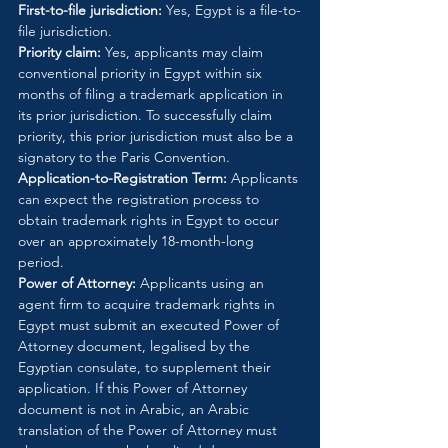
First-to-file jurisdiction:
 Yes, Egypt is a file-to-
file jurisdiction.
Priority claim:
 Yes, applicants may claim 
conventional priority in Egypt within six 
months of filing a trademark application in 
its prior jurisdiction. To successfully claim 
priority, this prior jurisdiction must also be a 
signatory to the Paris Convention.
Application-to-Registration Term:
 Applicants 
can expect the registration process to 
obtain trademark rights in Egypt to occur 
over an approximately 18-month-long 
period.
Power of Attorney:
 Applicants using an 
agent firm to acquire trademark rights in 
Egypt must submit an executed Power of 
Attorney document, legalised by the 
Egyptian consulate, to supplement their 
application. If this Power of Attorney 
document is not in Arabic, an Arabic 
translation of the Power of Attorney must 