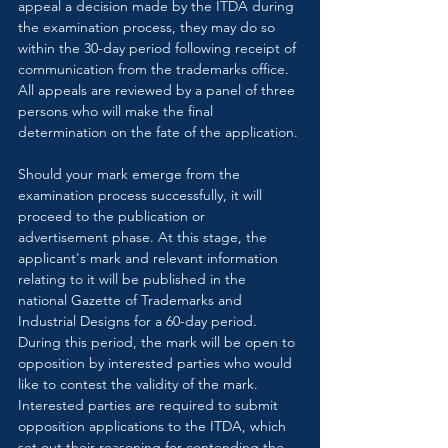
appeal a decision made by the ITDA during 
the examination process, they may do so 
within the 30-day period following receipt of 
communication from the trademarks office. 
All appeals are reviewed by a panel of three 
persons who will make the final 
determination on the fate of the application.
Should your mark emerge from the 
examination process successfully, it will 
proceed to the publication or 
advertisement phase. At this stage, the 
applicant's mark and relevant information 
relating to it will be published in the 
national Gazette of Trademarks and 
Industrial Designs for a 60-day period. 
During this period, the mark will be open to 
opposition by interested parties who would 
like to contest the validity of the mark. 
Interested parties are required to submit 
opposition applications to the ITDA, which 
set out their reasoning for contending the 