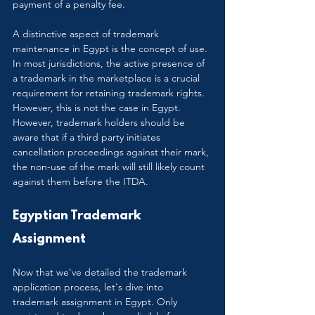
payment of a penalty fee.
A distinctive aspect of trademark 
maintenance in Egypt is the concept of use. 
In most jurisdictions, the active presence of 
a trademark in the marketplace is a crucial 
requirement for retaining trademark rights. 
However, this is not the case in Egypt. 
However, trademark holders should be 
aware that if a third party initiates 
cancellation proceedings against their mark, 
the non-use of the mark will still likely count 
against them before the ITDA.
Egyptian Trademark 
Assignment
Now that we've detailed the trademark 
application process, let's dive into 
trademark assignment in Egypt. Only 