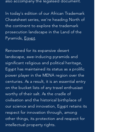
also accompany the legalised document.
In today's edition of our African Trademark 
Cheatsheet series, we're heading North of 
the continent to explore the trademark 
prosecution landscape in the Land of the 
Pyramids, 
Egypt
.
Renowned for its expansive desert 
landscape, awe-inducing pyramids and 
significant religious and political heritage, 
Egypt has maintained its status as a prolific 
power player in the MENA region over the 
centuries. As a result, it is an essential entry 
on the bucket lists of any travel enthusiast 
worthy of their salt. As the cradle of 
civilisation and the historical birthplace of 
our science and innovation, Egypt retains its 
respect for innovation through, among 
other things, its protection and respect for 
intellectual property rights.