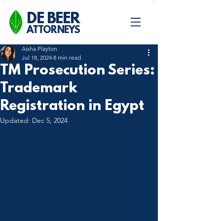
DE BEER
ATTORNEYS
Aisha Playton
Jul 18, 2024
8 min read
TM Prosecution Series:
Trademark
Registration in Egypt
Updated:
Dec 5, 2024