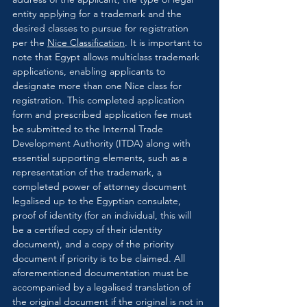
entity applying for a trademark and the 
desired classes to pursue for registration 
per the 
Nice Classification
. It is important to 
note that Egypt allows multiclass trademark 
applications, enabling applicants to 
designate more than one Nice class for 
registration. This completed application 
form and prescribed application fee must 
be submitted to the Internal Trade 
Development Authority (ITDA) along with 
essential supporting elements, such as a 
representation of the trademark, a 
completed power of attorney document 
legalised up to the Egyptian consulate, 
proof of identity (for an individual, this will 
be a certified copy of their identity 
document), and a copy of the priority 
document if priority is to be claimed. All 
aforementioned documentation must be 
accompanied by a legalised translation of 
the original document if the original is not in 