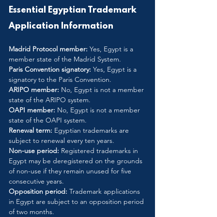
Essential Egyptian Trademark 
Application Information
Madrid Protocol member:
 Yes, Egypt is a 
member state of the Madrid System.
Paris Convention signatory:
 Yes, Egypt is a 
signatory to the Paris Convention.
ARIPO member:
 No, Egypt is not a member 
state of the ARIPO system.
OAPI member:
 No, Egypt is not a member 
state of the OAPI system.
Renewal term:
 Egyptian trademarks are 
subject to renewal every ten years.
Non-use period:
 Registered trademarks in 
Egypt may be deregistered on the grounds 
of non-use if they remain unused for five 
consecutive years.
Opposition period:
 Trademark applications 
in Egypt are subject to an opposition period 
of two months.