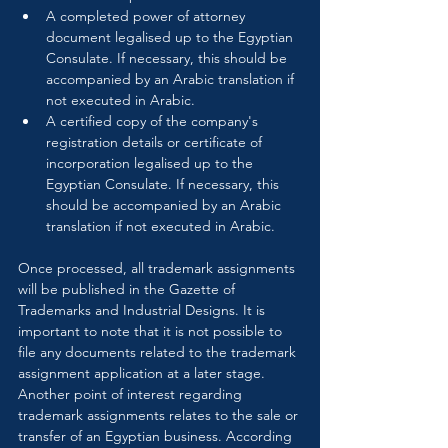
A completed power of attorney 
document legalised up to the Egyptian 
Consulate. If necessary, this should be 
accompanied by an Arabic translation if 
not executed in Arabic.
A certified copy of the company's 
registration details or certificate of 
incorporation legalised up to the 
Egyptian Consulate. If necessary, this 
should be accompanied by an Arabic 
translation if not executed in Arabic.
Once processed, all trademark assignments 
will be published in the Gazette of 
Trademarks and Industrial Designs. It is 
important to note that it is not possible to 
file any documents related to the trademark 
assignment application at a later stage. 
Another point of interest regarding 
trademark assignments relates to the sale or 
transfer of an Egyptian business. According 