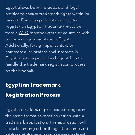
Egypt allows both individuals and legal 
entities to secure trademark rights within its 
market. Foreign applicants looking to 
register an Egyptian trademark must be 
from a 
WTO
 member state or countries with 
reciprocal agreements with Egypt. 
Additionally, foreign applicants with 
commercial or professional interests in 
Egypt must engage a local agent firm to 
handle the trademark registration process 
on their behalf.
Egyptian Trademark 
Registration Process
Egyptian trademark prosecution begins in 
the same format as most countries–with a 
trademark application. The application will 
include, among other things, the name and 
address of the applicant, the type of legal 