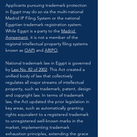
Applicants pursuing trademark protection 
in Egypt may do so via the multi-national 
Madrid IP Filing System or the national 
Egyptian trademark registration system. 
While Egypt is a party to the 
Madrid 
Agreement
, it is not a member of the 
regional intellectual property filing systems 
known as 
OAPI
 and 
ARIPO
.
National trademark law in Egypt is governed 
by 
Law No. 82 of 2002
. This Act created a 
unified body of law that collectively 
regulates all major streams of intellectual 
property, such as trademark, patent, design 
and copyright law. In terms of trademark 
law, the Act updated the prior legislation in 
key areas, such as automatically granting 
rights equivalent to a registered trademark 
to unregistered well-known marks in the 
market, implementing trademark 
exhaustion principles, extending the grace 