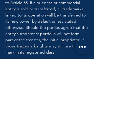
to Article 88, if a business or commercial 
entity is sold or transferred, all trademarks 
linked to its operation will be transferred to 
its new owner by default unless stated 
otherwise. Should the parties agree that the 
entity's trademark portfolio will not form 
part of the transfer, the initial proprietor of 
those trademark rights may still use that 
mark in its registered class.
Security Interests & 
Trademarks in Egypt
Registered trademarks that are in active use 
in Egypt form part of an individual or 
business's 
fonds de commerce (
the 
methods and tools a merchant employs to 
attract and fulfil the needs of their 
customers). Therefore, Egyptian trademarks 
may be used as security or hypothec. To use 