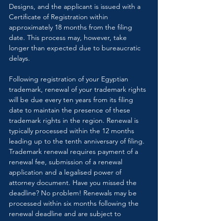
Designs, and the applicant is issued with a 
Certificate of Registration within 
approximately 18 months from the filing 
date. This process may, however, take 
longer than expected due to bureaucratic 
delays.
Following registration of your Egyptian 
trademark, renewal of your trademark rights 
will be due every ten years from its filing 
date to maintain the presence of these 
trademark rights in the region. Renewal is 
typically processed within the 12 months 
leading up to the tenth anniversary of filing. 
Trademark renewal requires payment of a 
renewal fee, submission of a renewal 
application and a legalised power of 
attorney document. Have you missed the 
deadline? No problem! Renewals may be 
processed within six months following the 
renewal deadline and are subject to 