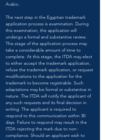
Arabic.
The next step in the Egyptian trademark 
application process is examination. During 
this examination, the application will 
undergo a formal and substantive review. 
This stage of the application process may 
take a considerable amount of time to 
complete. At this stage, the ITDA may elect 
to either accept the trademark application, 
refuse the trademark application, or request 
modifications to the application for the 
trademark to become registrable. Such 
adaptations may be formal or substantive in 
nature. The ITDA will notify the applicant of 
any such requests and its final decision in 
writing. The applicant is required to 
respond to this communication within 30 
days. Failure to respond may result in the 
ITDA rejecting the mark due to non-
compliance. Should an applicant wish to 