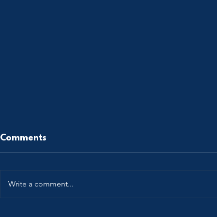
Comments
Write a comment...
Patent Power @ The
All Roads 