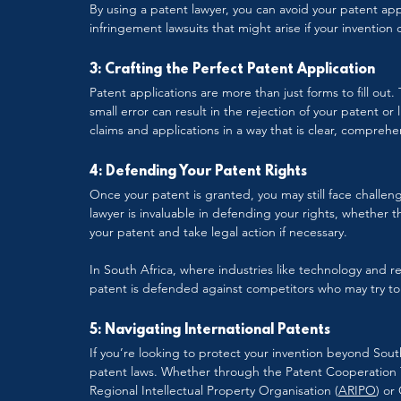
By using a patent lawyer, you can avoid your patent app
infringement lawsuits that might arise if your invention
3: Crafting the Perfect Patent Application
Patent applications are more than just forms to fill out
small error can result in the rejection of your patent o
claims and applications in a way that is clear, comprehe
4: Defending Your Patent Rights
Once your patent is granted, you may still face challeng
lawyer is invaluable in defending your rights, whether 
your patent and take legal action if necessary.
In South Africa, where industries like technology and re
patent is defended against competitors who may try to 
5: Navigating International Patents
If you’re looking to protect your invention beyond South
patent laws. Whether through the Patent Cooperation Tr
Regional Intellectual Property Organisation (
ARIPO
) or 