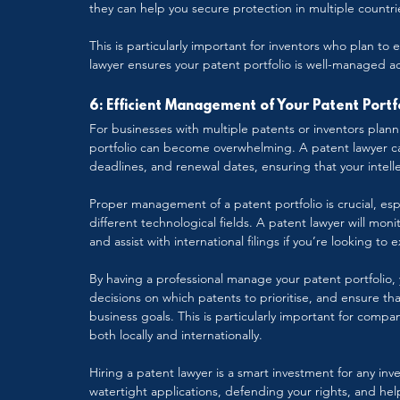
they can help you secure protection in multiple countri
This is particularly important for inventors who plan to
lawyer ensures your patent portfolio is well-managed a
6: Efficient Management of Your Patent Portf
For businesses with multiple patents or inventors plan
portfolio can become overwhelming. A patent lawyer can
deadlines, and renewal dates, ensuring that your intel
Proper management of a patent portfolio is crucial, espe
different technological fields. A patent lawyer will mon
and assist with international filings if you’re looking to
By having a professional manage your patent portfolio, 
decisions on which patents to prioritise, and ensure that
business goals. This is particularly important for comp
both locally and internationally.
Hiring a patent lawyer is a smart investment for any in
watertight applications, defending your rights, and hel