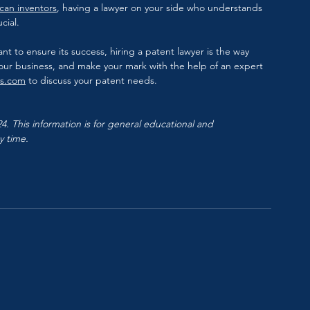
can inventors
, having a lawyer on your side who understands 
cial.
nt to ensure its success, hiring a patent lawyer is the way 
your business, and make your mark with the help of an expert 
ys.com
 to discuss your patent needs.
. This information is for general educational and 
y time.