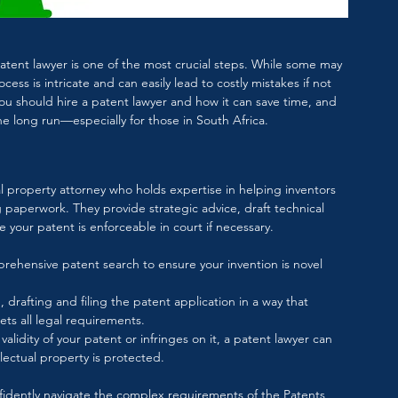
atent lawyer is one of the most crucial steps. While some may 
cess is intricate and can easily lead to costly mistakes if not 
 you should hire a patent lawyer and how it can save time, and 
he long run—especially for those in South Africa.
al property attorney who holds expertise in helping inventors 
g paperwork. They provide strategic advice, draft technical 
 your patent is enforceable in court if necessary.
rehensive patent search to ensure your invention is novel 
, drafting and filing the patent application in a way that 
ts all legal requirements.
alidity of your patent or infringes on it, a patent lawyer can 
llectual property is protected.
nfidently navigate the complex requirements of the 
Patents 