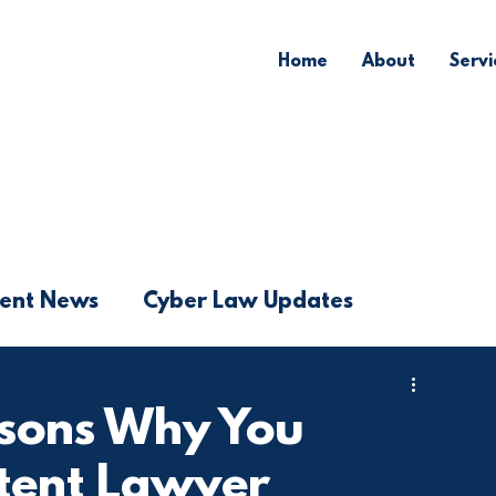
Home
About
Servi
ent News
Cyber Law Updates
asons Why You
atent Lawyer