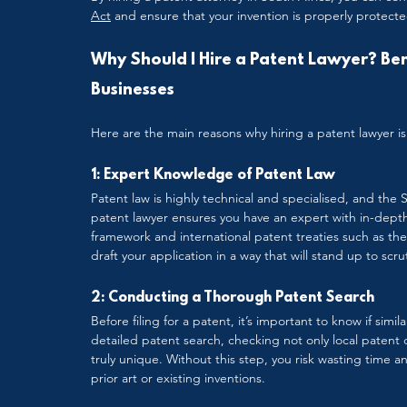
Act
 and ensure that your invention is properly protecte
Why Should I Hire a Patent Lawyer? Bene
Businesses
Here are the main reasons why hiring a patent lawyer is 
1: Expert Knowledge of Patent Law
Patent law is highly technical and specialised, and the 
patent lawyer ensures you have an expert with in-depth
framework and international patent treaties such as th
draft your application in a way that will stand up to sc
2: Conducting a Thorough Patent Search
Before filing for a patent, it’s important to know if simil
detailed patent search, checking not only local patent 
truly unique. Without this step, you risk wasting time 
prior art or existing inventions.