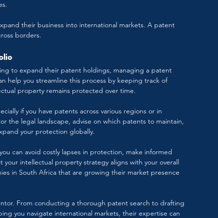
es.
 expand their business into international markets. A patent 
cross borders.
olio
ning to expand their patent holdings, managing a patent 
 help you streamline this process by keeping track of 
lectual property remains protected over time.
cially if you have patents across various regions or in 
itor the legal landscape, advise on which patents to maintain, 
 expand your protection globally.
you can avoid costly lapses in protection, make informed 
 your intellectual property strategy aligns with your overall 
anies in South Africa that are growing their market presence 
ventor. From conducting a thorough patent search to drafting 
ping you navigate international markets, their expertise can 