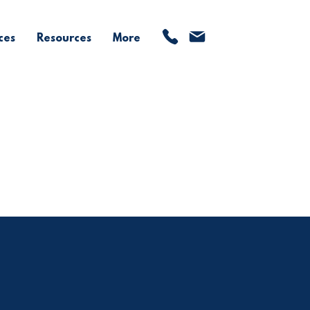
ces
Resources
More