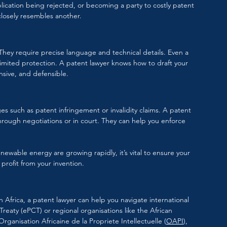
lication being rejected, or becoming a party to costly patent 
 closely resembles another.
. They require precise language and technical details. Even a 
r limited protection. A patent lawyer knows how to draft your 
nsive, and defensible.
es such as patent infringement or invalidity claims. A patent 
through negotiations or in court. They can help you enforce 
newable energy are growing rapidly, it’s vital to ensure your 
profit from your invention.
 Africa, a patent lawyer can help you navigate international 
eaty (ePCT) or regional organisations like the African 
Organisation Africaine de la Propriete Intellectuelle
 (
OAPI
), 