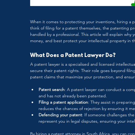
When it comes to protecting your inventions, hiring a p
think of filing for a patent themselves, the patenting pro
handled by a professional. This article will explain why
money, and best protect your intellectual property in t
What Does a Patent Lawyer Do?
A patent lawyer is a specialised and licensed intellectu
secure their patent rights. Their role goes beyond filin
patent claims that maximize your protection, and ensure
Patent search
: A patent lawyer can conduct a comp
and has not already been patented.
Filing a patent application
: They assist in preparing
reduces the chances of rejection by ensuring it mee
Defending your patent
: If someone challenges the v
represent you in legal disputes, ensuring your inte
By hiring a patent attorney in South Africa, you can co