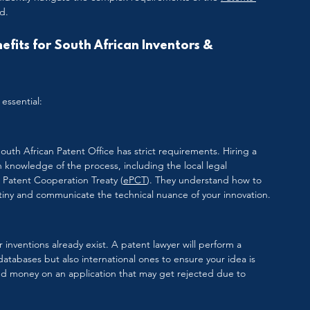
d.
fits for South African Inventors & 
essential:
South African Patent Office has strict requirements. Hiring a 
 knowledge of the process, including the local legal 
e Patent Cooperation Treaty (
ePCT
). They understand how to 
rutiny and communicate the technical nuance of your innovation.
ar inventions already exist. A patent lawyer will perform a 
databases but also international ones to ensure your idea is 
and money on an application that may get rejected due to 