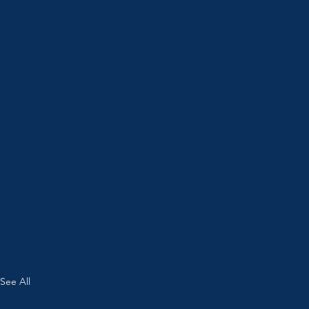
See All