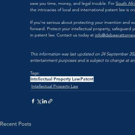
save you time, money, and legal trouble. For 
South Afri
the intricacies of local and international patent law is cru
If you're serious about protecting your invention and wa
forward. Protect your intellectual property, safeguard 
in patent law. Contact us today at 
info@debeerattorne
This information was last updated on 24 September 2024
entertainment purposes and is subject to change at an
Tags:
Intellectual Property Law
Patent
Intellectual Property Law
Recent Posts