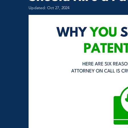
Updated:
Oct 27, 2024